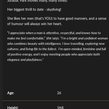
Jurassic Park movies many, many times)
Her biggest thrill to date - skydiving!
She likes her men (that's YOU) to have good manners, and a sense
of humour will always win her heart.
"
I appreciate when a man is attentive, respectful, and knows how to
make me feel comfortable
," she says. "
I'm a bright and confident woman
who combines beauty with intelligence. I love travelling, exploring new
cultures, and living life to the fullest. I'm open-minded, feminine and full
of positive energy, and I enjoy meeting people who appreciate both
elegance and playfulness."
Age:
26
Height:
5ft8