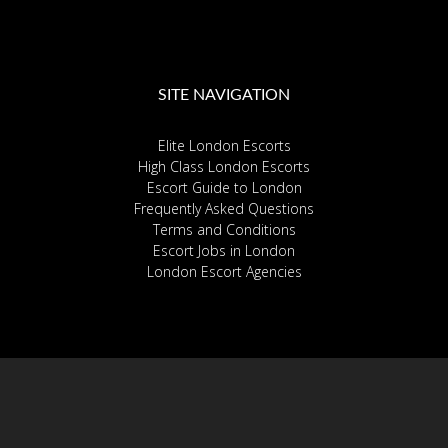
SITE NAVIGATION
Elite London Escorts
High Class London Escorts
Escort Guide to London
Frequently Asked Questions
Terms and Conditions
Escort Jobs in London
London Escort Agencies