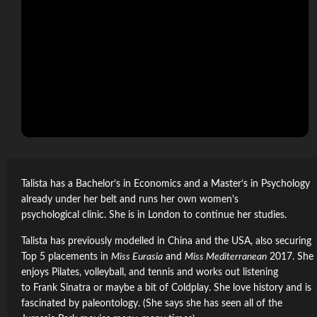
Talista has a Bachelor’s in Economics and a Master’s in Psychology
already under her belt and runs her own women's
psychological clinic. She is in London to continue her studies.
Talista has previously modelled in China and the USA, also securing
Top 5 placements in
Miss Eurasia
and
Miss Mediterranean
2017. She
enjoys Pilates, volleyball, and tennis and works out listening
to Frank Sinatra or maybe a bit of Coldplay. She love history and is
fascinated by paleontology. (She says she has seen all of the