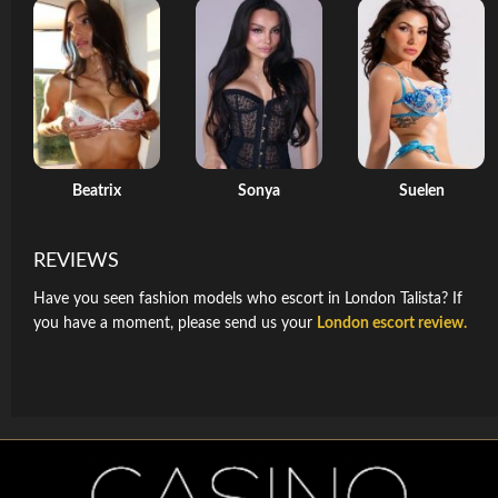
Beatrix
Sonya
Suelen
REVIEWS
Have you seen fashion models who escort in London Talista? If
you have a moment, please send us your
London escort review.
TALISTA