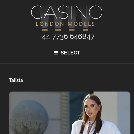
+44 7736 646847
SELECT
Talista