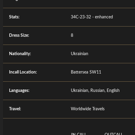
Stats:
34C-23-32 - enhanced
Dress Size:
8
Nationality:
Ukrainian
Incall Location:
Battersea SW11
Languages:
Ukrainian, Russian, English
Travel:
Worldwide Travels