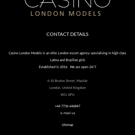
CONTACT DETAILS
Casino London Models is an elite London escort agency specialising in high class
Latina and Brazilian girls
Established in 2016. We are open 24/7
6-10 Bruton Street, Mayfair
London, United Kingdom
W1J 6PU
+44 7736 646847
e-mail us
sitemap