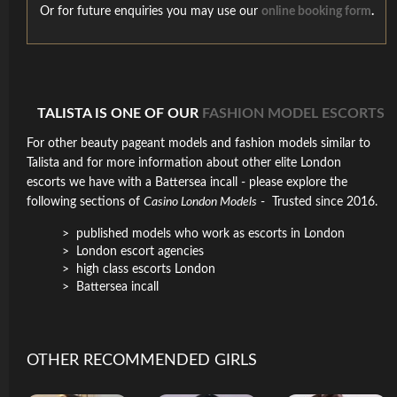
Or for future enquiries you may use our
online booking form
.
TALISTA IS ONE OF OUR
FASHION MODEL ESCORTS
For other beauty pageant models and fashion models similar to
Talista and for more information about other elite London
escorts we have with a Battersea incall - please explore the
following sections of
Casino London Models
- Trusted since 2016.
published models who work as escorts in London
London escort agencies
high class escorts London
Battersea incall
OTHER RECOMMENDED GIRLS