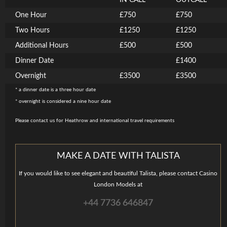
IN CALL
OUTCALL
One Hour
£750
£750
Two Hours
£1250
£1250
Additional Hours
£500
£500
Dinner Date
£1400
Overnight
£3500
£3500
* a dinner date is a three hour date
* overnight is considered a nine hour date
Please contact us for Heathrow and international travel requirements
MAKE A DATE WITH TALISTA
If you would like to see elegant and beautiful Talista, please contact Casino
London Models at
+44 7736 646847